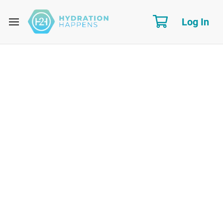
Log In