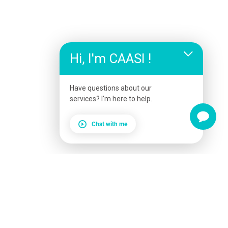
Hi, I'm CAASI !
Have questions about our
services? I'm here to help.
Chat with me
Service Booking