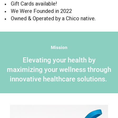
Gift Cards available!
We Were Founded in 2022
Owned & Operated by a Chico native.
Mission
Elevating your health by
maximizing your wellness through
innovative healthcare solutions.