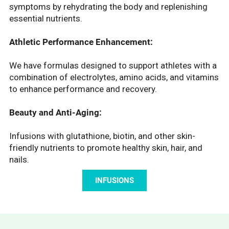
symptoms by rehydrating the body and replenishing
essential nutrients.
Athletic Performance Enhancement:
We have formulas designed to support athletes with a
combination of electrolytes, amino acids, and vitamins
to enhance performance and recovery.
Beauty and Anti-Aging:
Infusions with glutathione, biotin, and other skin-
friendly nutrients to promote healthy skin, hair, and
nails.
INFUSIONS