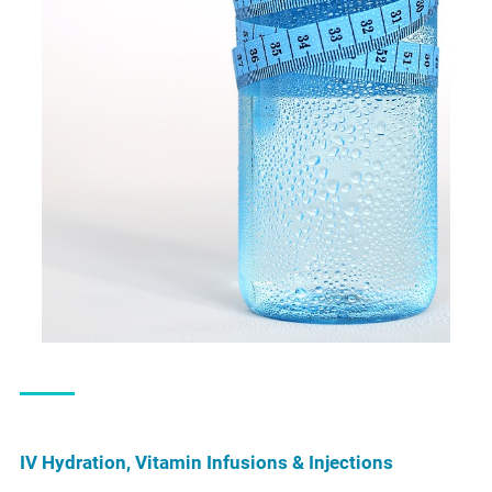
IV Hydration, Vitamin Infusions & Injections