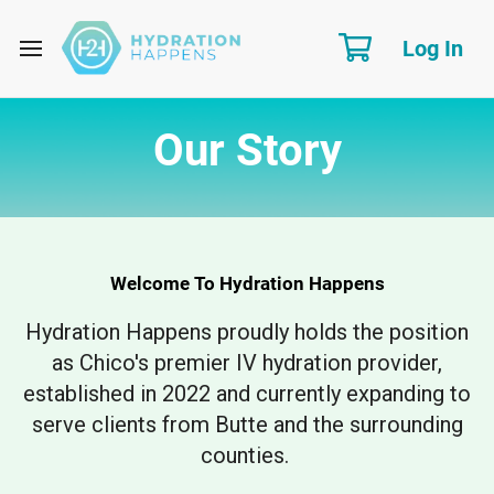
Log In
Our Story
Welcome To Hydration Happens
Hydration Happens proudly holds the position
as Chico's premier IV hydration provider,
established in 2022 and currently expanding to
serve clients from Butte and the surrounding
counties.