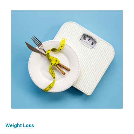
Weight Loss