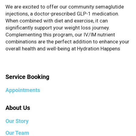
We are excited to offer our community semaglutide
injections, a doctor-prescribed GLP-1 medication.
When combined with diet and exercise, it can
significantly support your weight loss journey.
Complementing this program, our IV/IM nutrient
combinations are the perfect addition to enhance your
overall health and well-being at Hydration Happens
Service Booking
Appointments
About Us
Our Story
Our Team