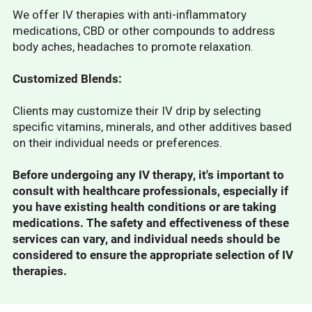
We offer IV therapies with anti-inflammatory
medications, CBD or other compounds to address
body aches, headaches to promote relaxation.
Customized Blends:
Clients may customize their IV drip by selecting
specific vitamins, minerals, and other additives based
on their individual needs or preferences.
Before undergoing any IV therapy, it's important to
consult with healthcare professionals, especially if
you have existing health conditions or are taking
medications. The safety and effectiveness of these
services can vary, and individual needs should be
considered to ensure the appropriate selection of IV
therapies.