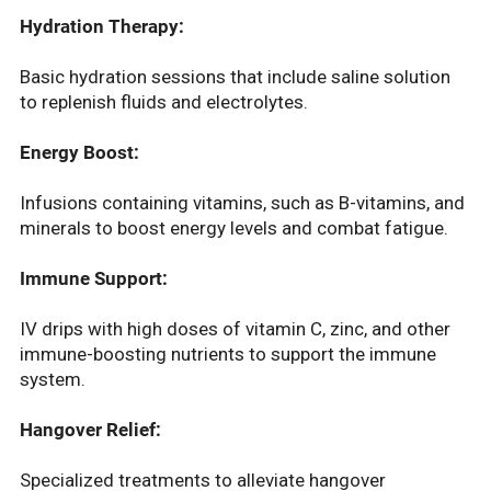
Hydration Therapy:
Basic hydration sessions that include saline solution
to replenish fluids and electrolytes.
Energy Boost:
Infusions containing vitamins, such as B-vitamins, and
minerals to boost energy levels and combat fatigue.
Immune Support:
IV drips with high doses of vitamin C, zinc, and other
immune-boosting nutrients to support the immune
system.
Hangover Relief:
Specialized treatments to alleviate hangover