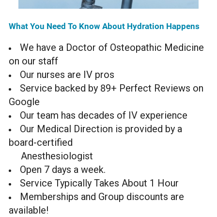
What You Need To Know About Hydration Happens
We have a Doctor of Osteopathic Medicine
on our staff
Our nurses are IV pros
Service backed by 89+ Perfect Reviews on
Google
Our team has decades of IV experience
Our Medical Direction is provided by a
board-certified
Anesthesiologist
Open 7 days a week.
Service Typically Takes About 1 Hour
Memberships and Group discounts are
available!