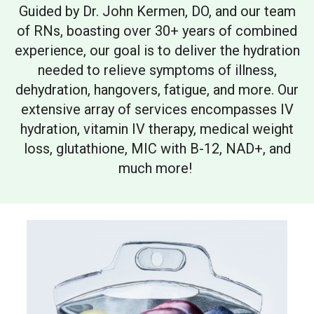
Guided by Dr. John Kermen, DO, and our team
of RNs, boasting over 30+ years of combined
experience, our goal is to deliver the hydration
needed to relieve symptoms of illness,
dehydration, hangovers, fatigue, and more. Our
extensive array of services encompasses IV
hydration, vitamin IV therapy, medical weight
loss, glutathione, MIC with B-12, NAD+, and
much more!