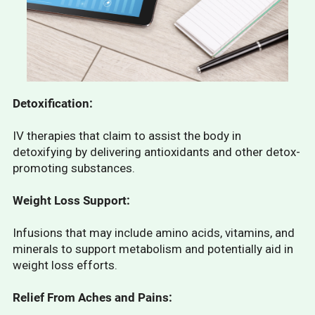
Detoxification:
IV therapies that claim to assist the body in
detoxifying by delivering antioxidants and other detox-
promoting substances.
Weight Loss Support:
Infusions that may include amino acids, vitamins, and
minerals to support metabolism and potentially aid in
weight loss efforts.
Relief From Aches and Pains: